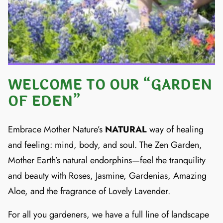
WELCOME TO OUR “GARDEN
OF EDEN”
Embrace Mother Nature’s
NATURAL
way of healing
and feeling: mind, body, and soul. The Zen Garden,
Mother Earth’s natural endorphins—feel the tranquility
and beauty with Roses, Jasmine, Gardenias, Amazing
Aloe, and the fragrance of Lovely Lavender.
For all you gardeners, we have a full line of landscape