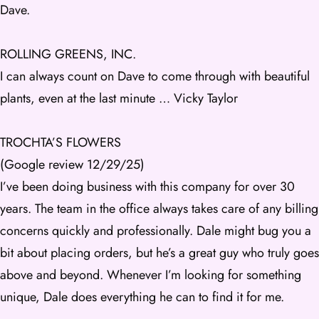
Dave.
ROLLING GREENS, INC.
I can always count on Dave to come through with beautiful
plants, even at the last minute … Vicky Taylor
TROCHTA’S FLOWERS
(Google review 12/29/25)
I’ve been doing business with this company for over 30
years. The team in the office always takes care of any billing
concerns quickly and professionally. Dale might bug you a
bit about placing orders, but he’s a great guy who truly goes
above and beyond. Whenever I’m looking for something
unique, Dale does everything he can to find it for me.