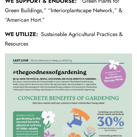
WE SUPPORT & ENDORSE:
“Green Plants for
Green Buildings,” “Interiorplantscape Network,” &
“American Hort.”
WE UTILIZE:
Sustainable Agricultural Practices &
Resources