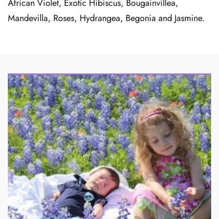
African Violet, Exotic Hibiscus, Bougainvillea,
Mandevilla, Roses, Hydrangea, Begonia and Jasmine.