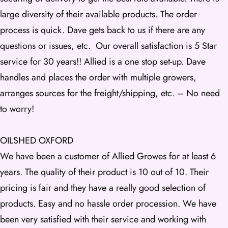
large diversity of their available products. The order
process is quick. Dave gets back to us if there are any
questions or issues, etc. Our overall satisfaction is 5 Star
service for 30 years!! Allied is a one stop set-up. Dave
handles and places the order with multiple growers,
arranges sources for the freight/shipping, etc. – No need
to worry!
OILSHED OXFORD
We have been a customer of Allied Growes for at least 6
years. The quality of their product is 10 out of 10. Their
pricing is fair and they have a really good selection of
products. Easy and no hassle order procession. We have
been very satisfied with their service and working with