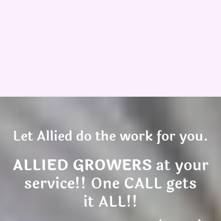
Let Allied do the work for you.
ALLIED GROWERS
at your
service!! One CALL gets
it ALL!!