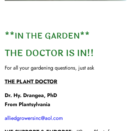
**IN THE GARDEN**
THE DOCTOR IS IN!!
For all your gardening questions, just ask
THE PLANT DOCTOR
Dr. Hy. Drangea, PhD
From Plantsylvania
alliedgrowersinc@aol.com