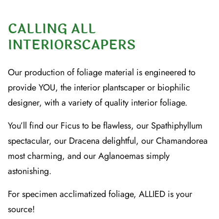
CALLING ALL
INTERIORSCAPERS
Our production of foliage material is engineered to
provide YOU, the interior plantscaper or biophilic
designer, with a variety of quality interior foliage.
You’ll find our Ficus to be flawless, our Spathiphyllum
spectacular, our Dracena delightful, our Chamandorea
most charming, and our Aglanoemas simply
astonishing.
For specimen acclimatized foliage, ALLIED is your
source!