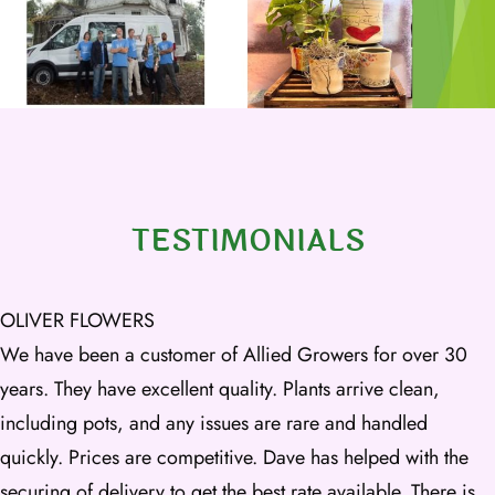
TESTIMONIALS
OLIVER FLOWERS
We have been a customer of Allied Growers for over 30
years. They have excellent quality. Plants arrive clean,
including pots, and any issues are rare and handled
quickly. Prices are competitive. Dave has helped with the
securing of delivery to get the best rate available. There is