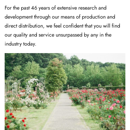
For the past 46 years of extensive research and
development through our means of production and
direct distribution, we feel confident that you will find
our quality and service unsurpassed by any in the
industry today.