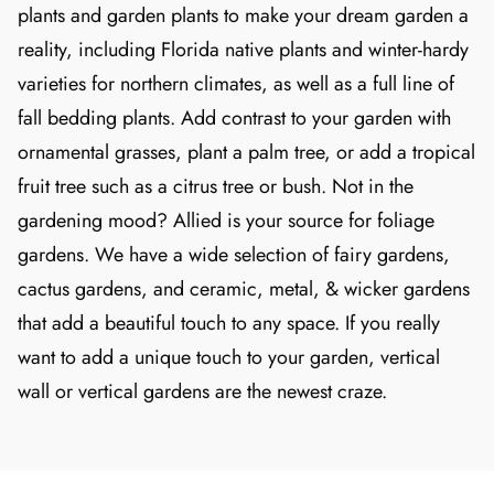
plants and garden plants to make your dream garden a
reality, including Florida native plants and winter-hardy
varieties for northern climates, as well as a full line of
fall bedding plants. Add contrast to your garden with
ornamental grasses, plant a palm tree, or add a tropical
fruit tree such as a citrus tree or bush. Not in the
gardening mood? Allied is your source for foliage
gardens. We have a wide selection of fairy gardens,
cactus gardens, and ceramic, metal, & wicker gardens
that add a beautiful touch to any space. If you really
want to add a unique touch to your garden, vertical
wall or vertical gardens are the newest craze.