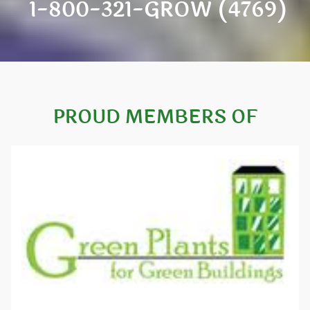
1-800-321-GROW (4769)
PROUD MEMBERS OF