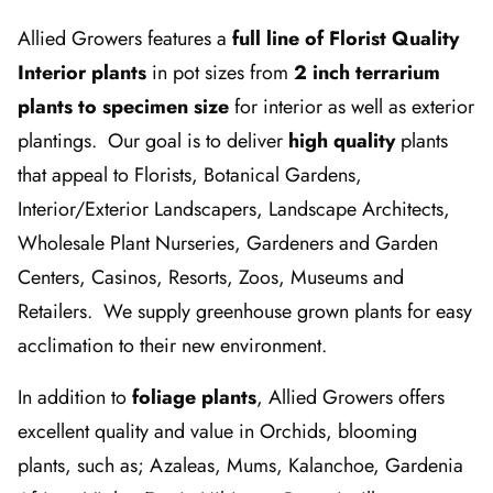
Allied Growers features a
full line of Florist Quality
Interior plants
in pot sizes from
2 inch terrarium
plants to specimen size
for interior as well as exterior
plantings. Our goal is to deliver
high quality
plants
that appeal to Florists, Botanical Gardens,
Interior/Exterior Landscapers, Landscape Architects,
Wholesale Plant Nurseries, Gardeners and Garden
Centers, Casinos, Resorts, Zoos, Museums and
Retailers. We supply greenhouse grown plants for easy
acclimation to their new environment.
In addition to
foliage plants
, Allied Growers offers
excellent quality and value in Orchids, blooming
plants, such as; Azaleas, Mums, Kalanchoe, Gardenia