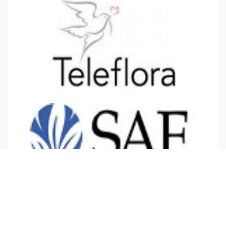
Twitter
Facebook
LinkedIn
YouTube