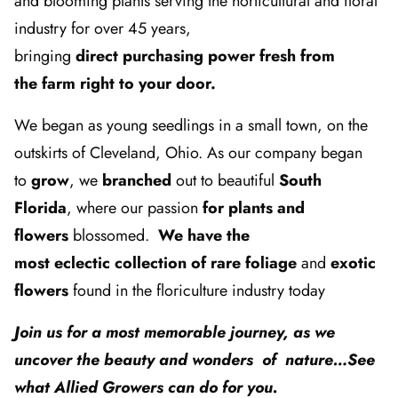
and blooming plants serving the horticultural and floral
industry for over 45 years,
bringing
direct purchasing power fresh from
the farm right to your door.
We began as young seedlings in a small town, on the
outskirts of Cleveland, Ohio. As our company began
to
grow
, we
branched
out to beautiful
South
Florida
, where our passion
for plants and
flowers
blossomed.
We have the
most eclectic collection of rare foliage
and
exotic
flowers
found in the floriculture industry today
Join us for a most memorable journey, as we
uncover the beauty and wonders of nature…See
what Allied Growers can do for you.