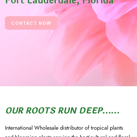
Fort Lauderdale, Florida
CONTACT NOW
OUR ROOTS RUN DEEP……
International Wholesale distributor of tropical plants