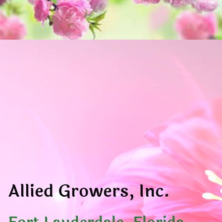
Allied Growers, Inc.